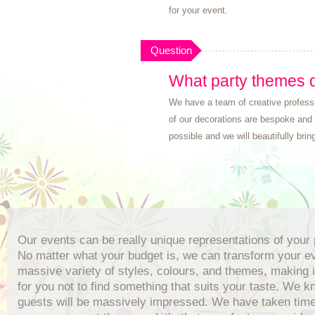
for your event.
Question
What party themes d
We have a team of creative professi
of our decorations are bespoke and 
possible and we will beautifully bring 
Our events can be really unique representations of your 
No matter what your budget is, we can transform your ev
massive variety of styles, colours, and themes, making i
for you not to find something that suits your taste. We 
guests will be massively impressed. We have taken time