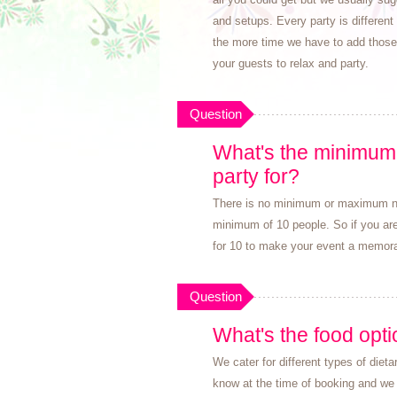
and setups. Every party is different
the more time we have to add those s
your guests to relax and party.
Question
What's the minimum 
party for?
There is no minimum or maximum num
minimum of 10 people. So if you are 
for 10 to make your event a memora
Question
What's the food opt
We cater for different types of diet
know at the time of booking and we 