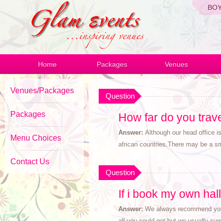
BO
Home
Packages
Venues
Venues/Packages
Question
Packages
How far do you trav
Answer:
Although our head office 
Menu Choices
african countries.There may be a sma
Contact Us
Question
If i book my own hal
Answer:
We always recommend you b
all you could get but we usually su