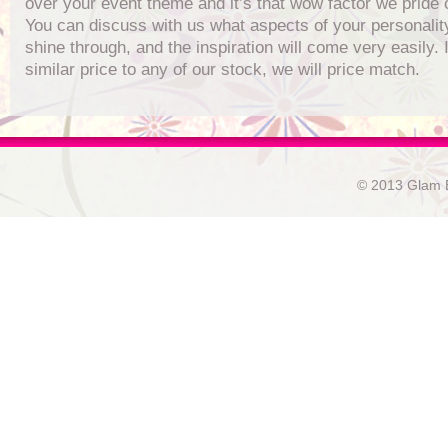
over your event theme and it’s that wow factor we pride 
You can discuss with us what aspects of your personalit
shine through, and the inspiration will come very easily. I
similar price to any of our stock, we will price match.
© 2013 Glam E