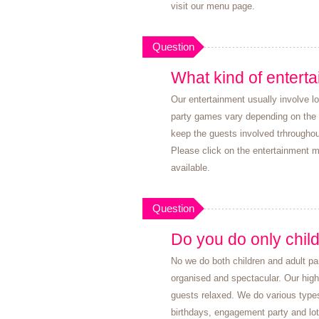
visit our menu page.
Question
What kind of enterta
Our entertainment usually involve l
party games vary depending on the a
keep the guests involved trhrougho
Please click on the entertainment m
available.
Question
Do you do only child
No we do both children and adult pa
organised and spectacular. Our high
guests relaxed. We do various type
birthdays, engagement party and lo